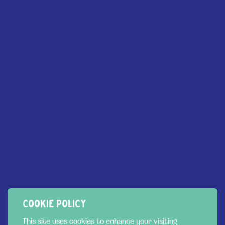
MENU
Flavours
SERVICES
Gelato for Dogs
About
Trade
Sustainability
Privacy Policy
News
FOLLOW US
Cookie Policy
Contact us:
COOKIE POLICY
01792 439943
This site uses cookies to enhance your visiting